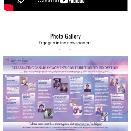
Photo Gallery
Ergogrip in the newspapers: