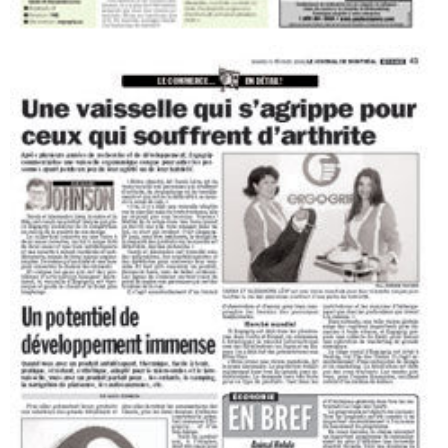
Smart tableware
The Montreal Journal, Saturday September 2, 2006