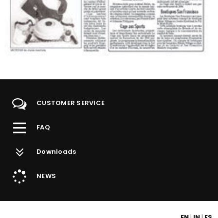
Grippy Dishes for Arthritis Sufferers
The Montreal Journal, Saturday February 5, 2000
CUSTOMER SERVICE
FAQ
Downloads
NEWS
EN
|
IN
|
ES