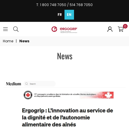
T: 1 800 748 7050 / 514 768 7050
FR
EN
0
ERGOGRIP
INC.
Home
|
News
News