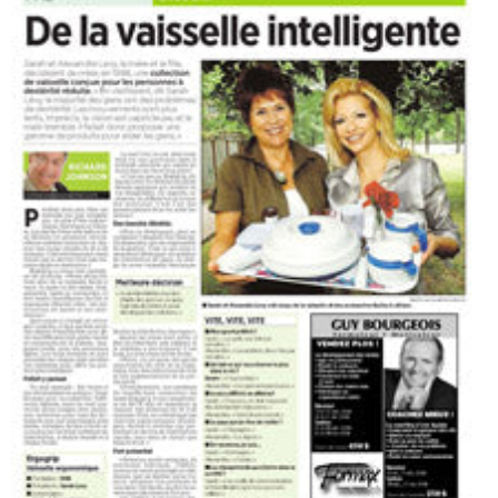
The Press