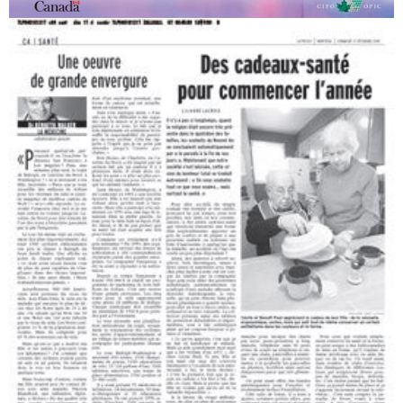
Canadian Women's Contribution to Innovation
Insulated and ergonomic tableware.
Canadian Intellectual Property Office.
1998, Quebec.