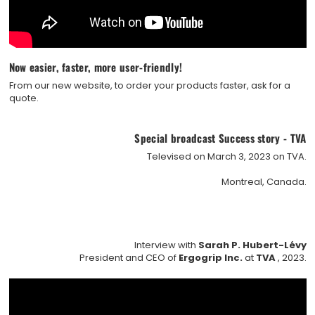
Now easier, faster, more user-friendly!
From our new website, to order your products faster, ask for a
quote.
Special broadcast Success story - TVA
Televised on March 3, 2023 on TVA.
Montreal, Canada.
Interview with
Sarah P. Hubert-Lévy
President and CEO of
Ergogrip Inc.
at
TVA
, 2023.