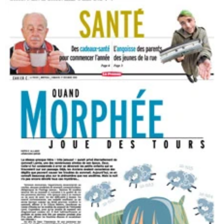
Healthy gifts to start the year
The Press