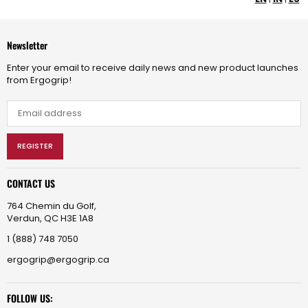
Newsletter
Enter your email to receive daily news and new product launches
from Ergogrip!
REGISTER
CONTACT US
764 Chemin du Golf,
Verdun, QC H3E 1A8
1 (888) 748 7050
ergogrip@ergogrip.ca
FOLLOW US: