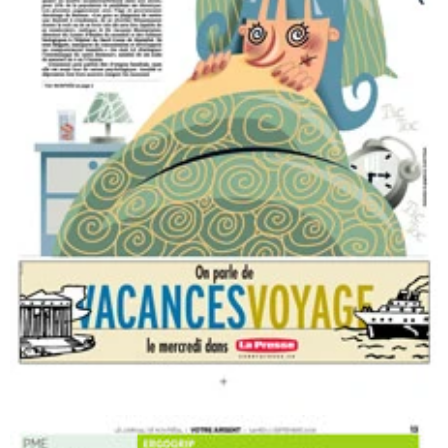
Title of the press article. Health section