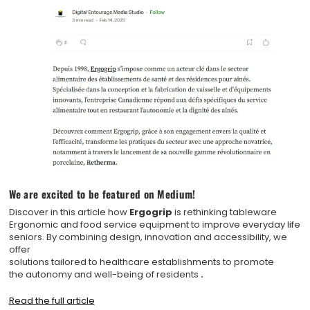
We are excited to be featured on Medium!
Discover in this article how
Ergogrip
is rethinking tableware
Ergonomic and food service equipment to improve everyday life
seniors. By combining design, innovation and accessibility, we
offer
solutions tailored to healthcare establishments to promote
the autonomy and well-being of residents
.
Read the full article