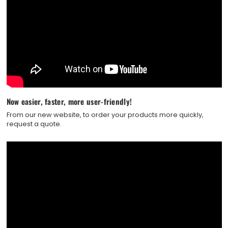
Now easier, faster, more user-friendly!
From our new website, to order your products more quickly,
request a quote.