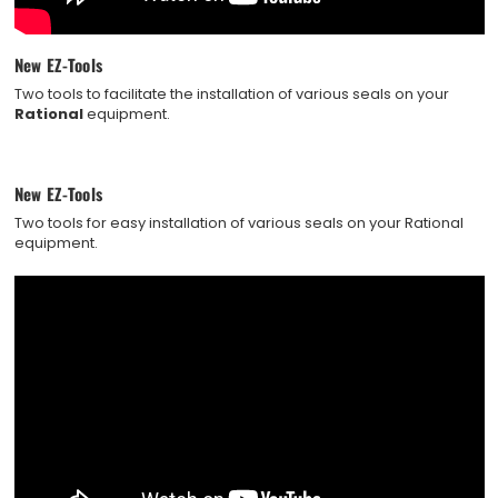
New EZ-Tools
Two tools to facilitate the installation of various seals on your
Rational
equipment.
New EZ-Tools
Two tools for easy installation of various seals on your Rational
equipment.