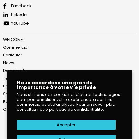
Facebook
Linkedin
YouTube
WELCOME
Commercial
Particular
News
Downloads
Terms of Service
Nous accordons une grande
Privacy Policy
importance à votre vie privée
Shipping Policy
Nous utilisons des cookies et d’autres technologies
pour personnaliser votre expérience, à des fins
Return and Refund Policy
commerciales et d’analyses. Pour en savoir plus,
Contact
consultez notre
politique de confidentialité.
Accepter