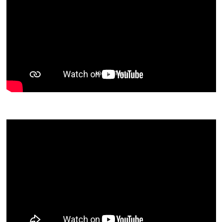
Video Text