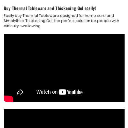
Buy Thermal Tableware and Thickening Gel easily!
Easily buy Thermal Tableware designed for home care and
Simplythick Thickening Gel, the perfect solution for people with
difficulty swallowing.