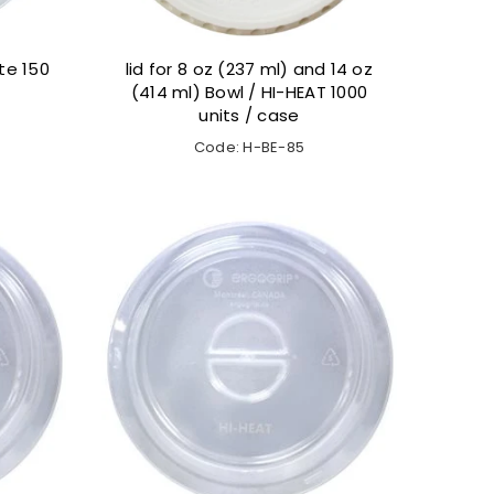
te 150
lid for 8 oz (237 ml) and 14 oz
(414 ml) Bowl / HI-HEAT 1000
units / case
Code: H-BE-85