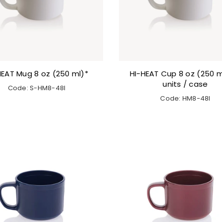
HEAT Mug 8 oz (250 ml)*
HI-HEAT Cup 8 oz (250 m
units / case
Code: S-HM8-48I
Code: HM8-48I