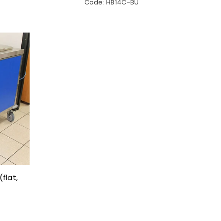
Code: HB14C-BU
flat,