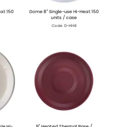
at 150
Dome 8" Single-use Hi-Heat 150
units / case
Code: D-HH8
le Hi-
9" Heated Thermal Base /