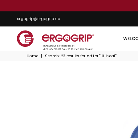
ergogrip@ergogrip.ca
WELC
ERGOGRIP
Home
|
Search: 23 results found for "Hi-heat"
INC.