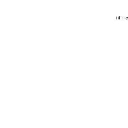
Hi-He