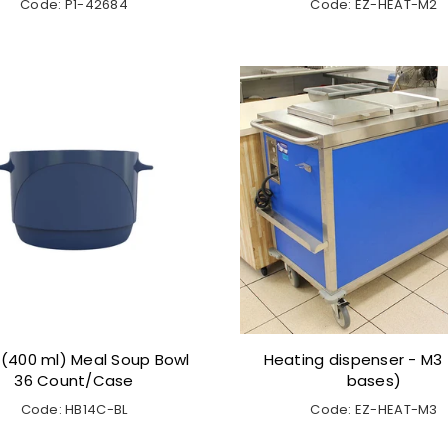
Code: P1-42684
Code: EZ-HEAT-M2
 (400 ml) Meal Soup Bowl
Heating dispenser - M3 (
36 Count/Case
bases)
Code: HB14C-BL
Code: EZ-HEAT-M3