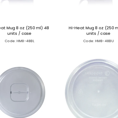
eat Mug 8 oz (250 ml) 48
Hi-Heat Mug 8 oz (250 m
units / case
units / case
Code: HM8-48BL
Code: HM8-48BU