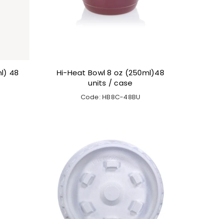
l) 48
Hi-Heat Bowl 8 oz (250ml)48
units / case
Code: HB8C-48BU