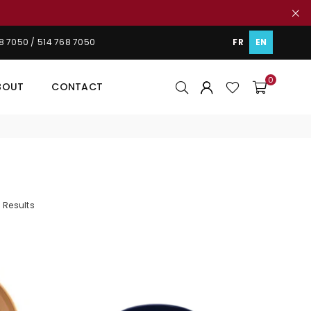
48 7050 / 514 768 7050
FR
EN
0
BOUT
CONTACT
 Results