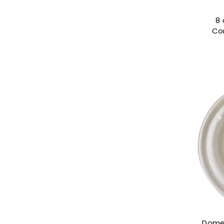
8 
Co
Dome 