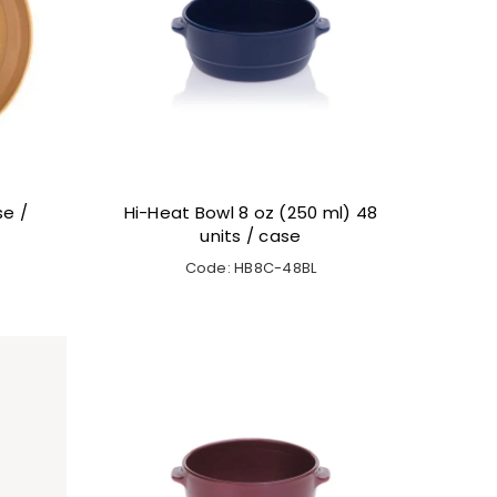
se /
Hi-Heat Bowl 8 oz (250 ml) 48
units / case
Code: HB8C-48BL