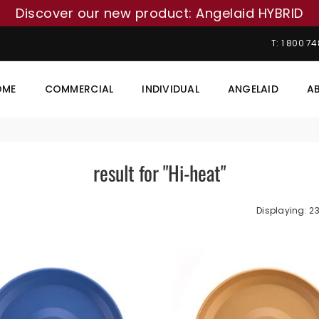
Discover our new product: Angelaid HYBRID
T: 1 800 7
OME
COMMERCIAL
INDIVIDUAL
ANGELAID
A
result for "Hi-heat"
Displaying: 23