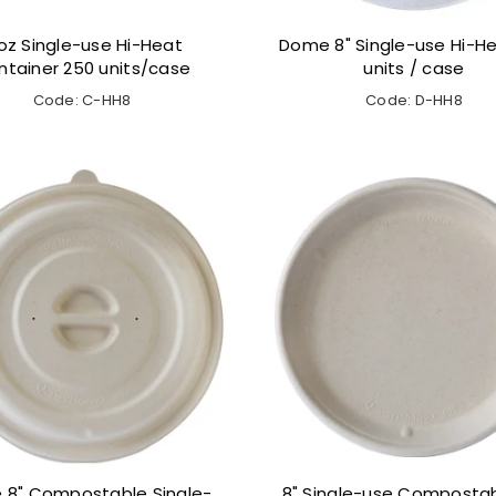
oz Single-use Hi-Heat
Dome 8" Single-use Hi-He
ntainer 250 units/case
units / case
Code: C-HH8
Code: D-HH8
8" Compostable Single-
8" Single-use Compostab