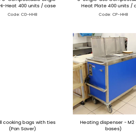
Hi-Heat 400 units / case
Heat Plate 400 units /
Code: CD-HH8
Code: CP-HH8
l cooking bags with ties
Heating dispenser - M2 (
(Pan Saver)
bases)