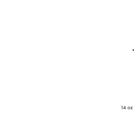
14 oz