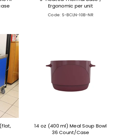
 case
Ergonomic per unit
Code: S-BCLN-10B-NR
flat,
14 oz (400 ml) Meal Soup Bowl
36 Count/Case