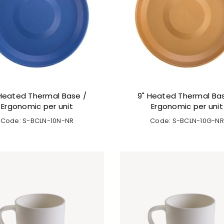
Heated Thermal Base /
9" Heated Thermal Ba
Ergonomic per unit
Ergonomic per unit
Code: S-BCLN-10N-NR
Code: S-BCLN-10G-NR