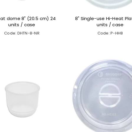
at dome 8" (20.5 cm) 24
8" Single-use Hi-Heat Pla
units / case
units / case
Code: DHTN-8-NR
Code: P-HH8