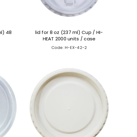
l) 48
lid for 8 oz (237 ml) Cup / HI-
HEAT 2000 units / case
Code: H-EX-42-2