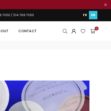
48 7050 / 514 768 7050
FR
EN
0
BOUT
CONTACT