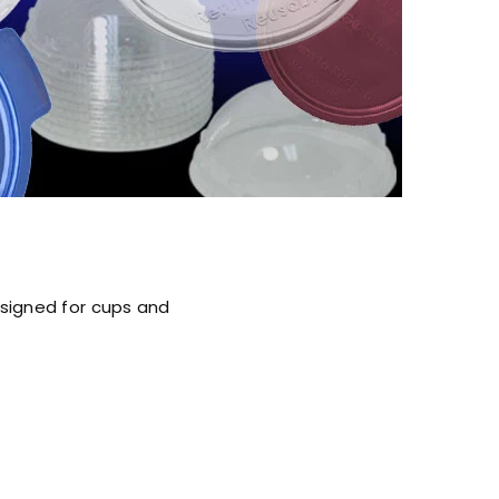
esigned for cups and