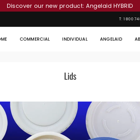
Discover our new product: Angelaid HYBRID
T: 1 800 7
OME
COMMERCIAL
INDIVIDUAL
ANGELAID
A
Lids