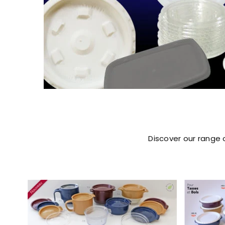
Discover our range 