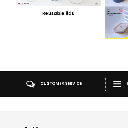
Reusable lids
CUSTOMER SERVICE