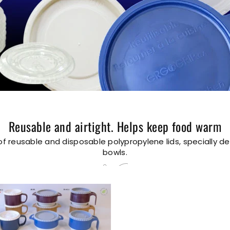
Reusable and airtight. Helps keep food warm
of reusable and disposable polypropylene lids, specially d
bowls.