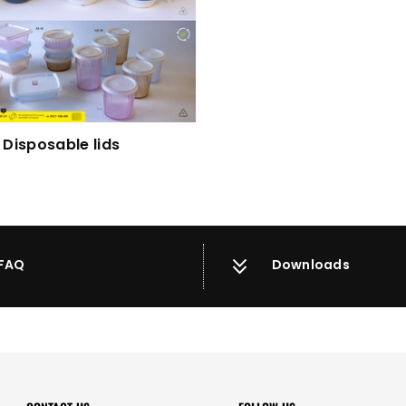
Disposable lids
FAQ
Downloads